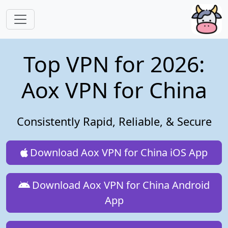
Skip to main content
Top VPN for 2026:
Aox VPN for China
Consistently Rapid, Reliable, & Secure
Download Aox VPN for China iOS App
Download Aox VPN for China Android
App