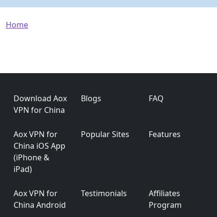
Breadcrumb
Home
Footer
Download Aox
Blogs
FAQ
VPN for China
Aox VPN for
Popular Sites
Features
China iOS App
(iPhone &
iPad)
Aox VPN for
Testimonials
Affiliates
China Android
Program