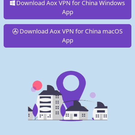
Download Aox VPN for China Windows
App
Download Aox VPN for China macOS
App