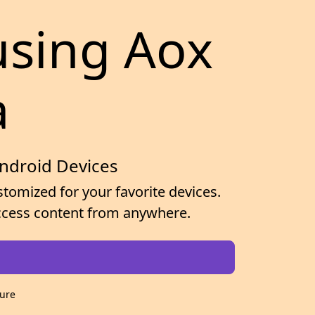
using Aox
a
Android Devices
tomized for your favorite devices.
 access content from anywhere.
cure