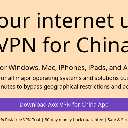
our internet 
VPN for Chin
for Windows, Mac, iPhones, iPads, and 
for all major operating systems and solutions cus
minutes to bypass geographical restrictions and
Download Aox VPN for China App
% Risk-free VPN Trial | 30-day money-back guarantee | Safe & Se