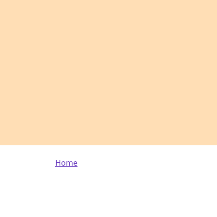
Breadcrumb
Home