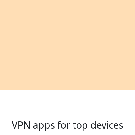
VPN apps for top devices