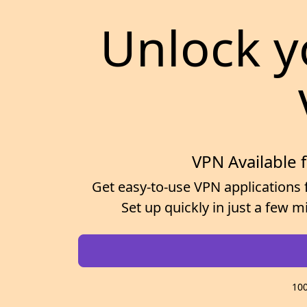
Unlock y
VPN Available 
Get easy-to-use VPN applications 
Set up quickly in just a few 
100