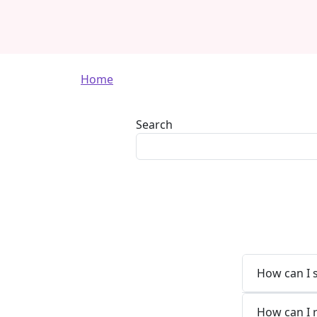
Breadcrumb
Home
Search
How can I 
How can I 