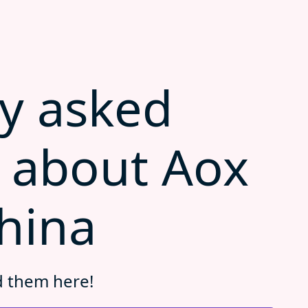
y asked
 about Aox
hina
d them here!