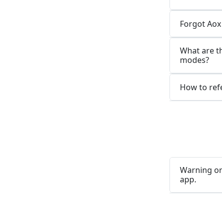
Forgot Aox
What are t
modes?
How to refe
Warning or
app.