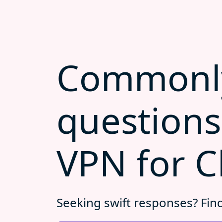
Commonl
questions
VPN for C
Seeking swift responses? Fin