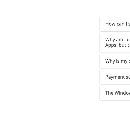
How can I 
Why am I u
Apps, but 
Why is my 
Payment suc
The Window