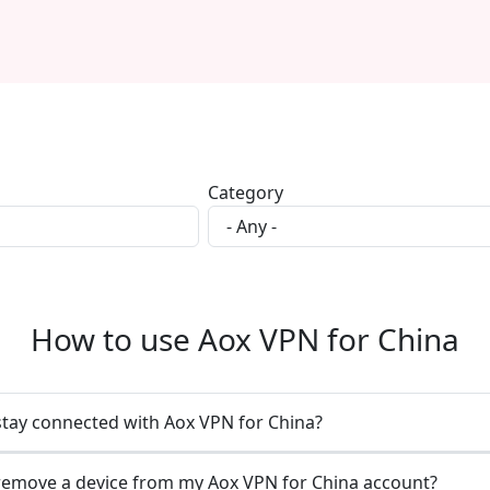
Category
How to use Aox VPN for China
stay connected with Aox VPN for China?
remove a device from my Aox VPN for China account?