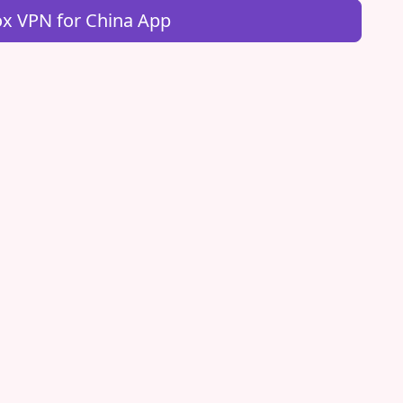
x VPN for China App