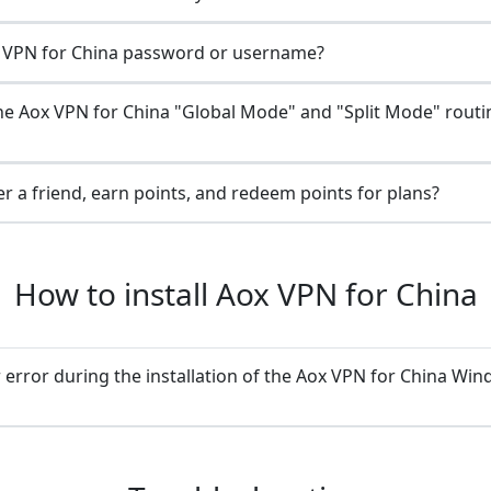
 VPN for China password or username?
he Aox VPN for China "Global Mode" and "Split Mode" routi
r a friend, earn points, and redeem points for plans?
How to install Aox VPN for China
 error during the installation of the Aox VPN for China Wi