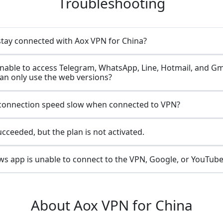
Troubleshooting
stay connected with Aox VPN for China?
nable to access Telegram, WhatsApp, Line, Hotmail, and Gm
can only use the web versions?
connection speed slow when connected to VPN?
ceeded, but the plan is not activated.
s app is unable to connect to the VPN, Google, or YouTube
About Aox VPN for China