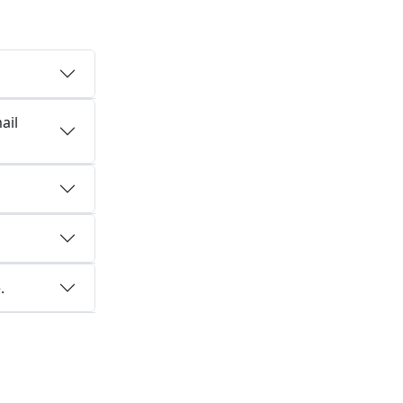
ail
.