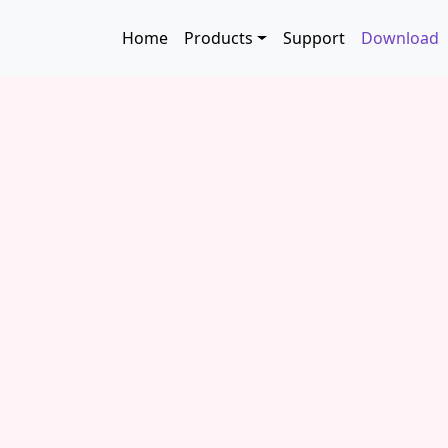
Skip to main content
Main navigation
Home
Products
Support
Download